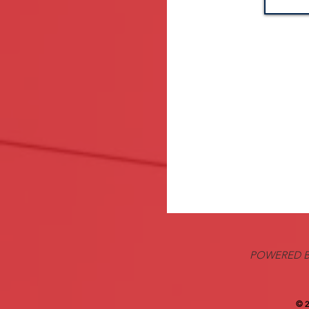
POWERED B
© 2