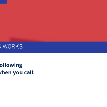
TS WORKS
following
hen you call: