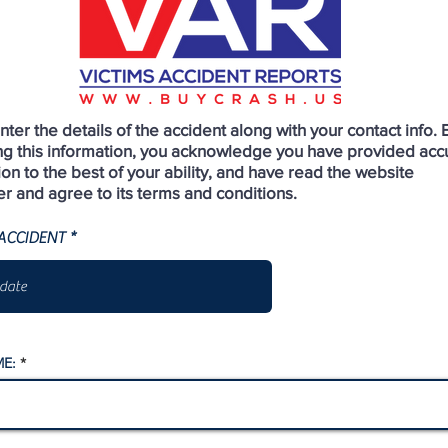
ter the details of the accident along with your contact info. 
ng this information, you acknowledge you have provided acc
ion to the best of your ability, and have read the website
er and agree to its terms and conditions.
r
ACCIDENT
*
e
q
u
i
r
e
d
E: