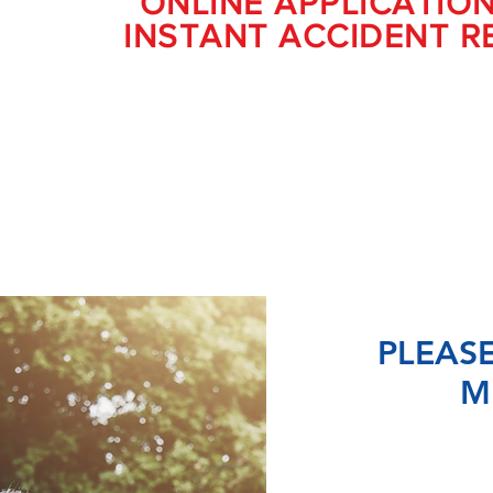
ONLINE APPLICATIO
INSTANT ACCIDENT R
PLEASE
M