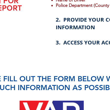
N FOR
Name of Driver
Police Department (County 
EPORT
2. PROVIDE YOUR 
INFORMATION
3. ACCESS YOUR AC
 FILL OUT THE FORM BELOW 
UCH INFORMATION AS POSSIB