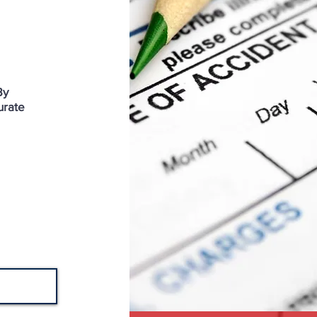
By
urate