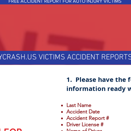
FREE ACCIDENT REPORT FOR AUTO INJURY VICTIMS
YCRASH.US VICTIMS ACCIDENT REPOR
1. Please have the 
information ready w
Last Name
Accident Date
Accident Report #
Driver License #