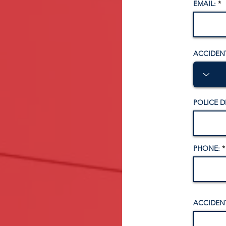
EMAIL:
ACCIDEN
POLICE 
PHONE:
ACCIDENT