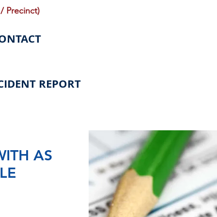
/ Precinct)
CONTACT
CIDENT REPORT
WITH AS
LE