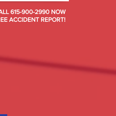
ALL 615-900-2990 NOW
EE ACCIDENT REPORT!