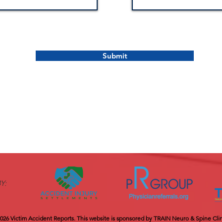
Submit
Y:
026 Victim Accident Reports.​ This website is sponsored by TRAIN Neuro & Spine Clin