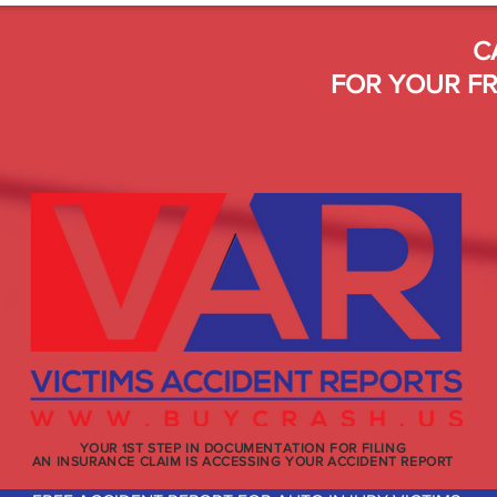
C
FOR YOUR FR
YOUR 1ST STEP IN DOCUMENTATION FOR FILING
AN INSURANCE CLAIM IS ACCESSING YOUR ACCIDENT REPORT