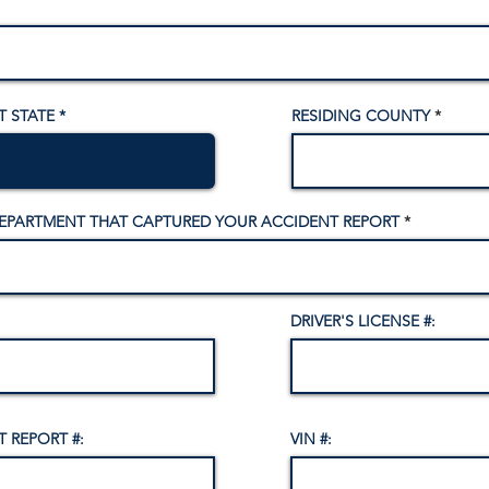
T STATE
RESIDING COUNTY
DEPARTMENT THAT CAPTURED YOUR ACCIDENT REPORT
DRIVER'S LICENSE #:
 REPORT #:
VIN #: