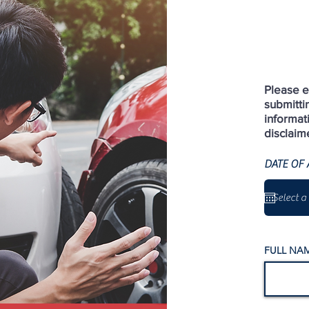
Please en
submitti
informat
disclaim
DATE OF 
FULL NAM