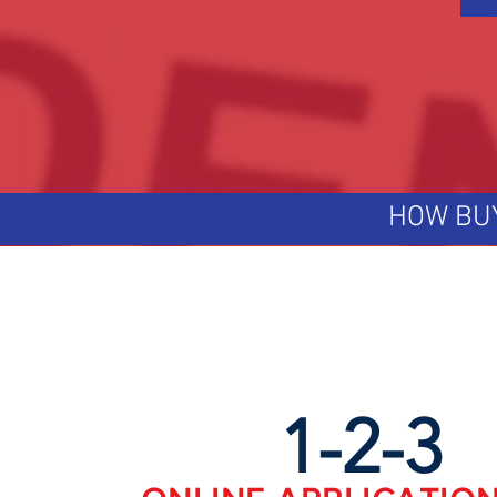
HOW BU
1-2-3