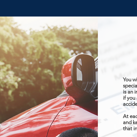
You wi
specia
is an 
if you
accid
At eac
and ke
that i