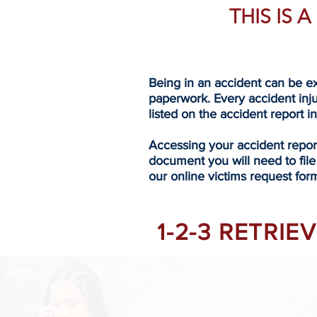
THIS IS 
Being in an accident can be ex
paperwork. Every accident inj
listed on the accident report i
Accessing your accident repo
document you will need to file
our online victims request form
1-2-3 RETRI