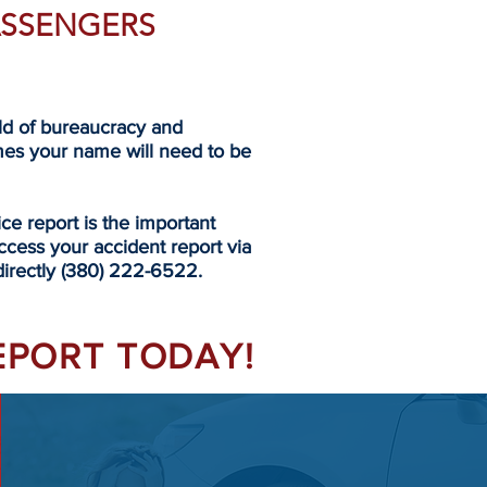
PASSENGERS
eld of bureaucracy and
mes your name will need to be
 report is the important
ccess your accident report via
 directly (380) 222-6522.
REPORT TODAY!