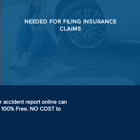
NEEDED FOR
FILING
INSURANCE
CLAIMS
accident report online can
day. 100% Free. NO COST to