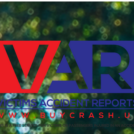
IS IS A FREE SERVICE FOR VICTIMS OR PASSENGERS INJURED IN AN ACCID