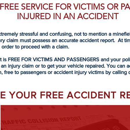
A FREE SERVICE FOR VICTIMS OR 
INJURED IN AN ACCIDENT
tremely stressful and confusing, not to mention a minefi
ury claim must possess an accurate accident report. At ti
n order to proceed with a claim.
rt is FREE FOR VICTIMS AND PASSENGERS and your police
 an injury claim or to get your vehicle repaired. You can a
, free to passengers or accident injury victims by calling
EVE YOUR FREE ACCIDENT 