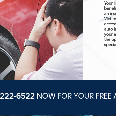
Your r
benefi
an ins
Victim
access
auto i
your a
the op
specia
NOW FOR YOUR FREE 
) 222-6522