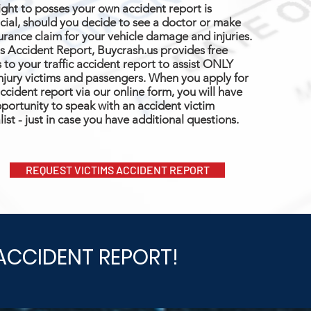
ight to posses your own accident report is
cial, should you decide to see a doctor or make
urance claim for your vehicle damage and injuries.
s Accident Report, Buycrash.us provides free
 to your traffic accident report to assist ONLY
njury victims and passengers. When you apply for
ccident report via our online form, you will have
portunity to speak with an accident victim
list - just in case you have additional questions.
REQUEST VICTIMS ACCIDENT REPORT
ACCIDENT REPORT!