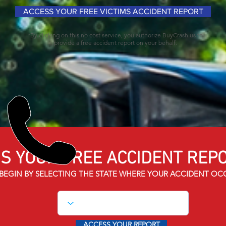
ACCESS YOUR FREE VICTIMS ACCIDENT REPORT
*By clicking on this no cost service, you authorize BuyCrash.us to
provide a free accident report on your behalf.
S YOUR FREE ACCIDENT
REPO
BEGIN BY SELECTING THE STATE WHERE YOUR ACCIDENT OC
ACCESS YOUR REPORT