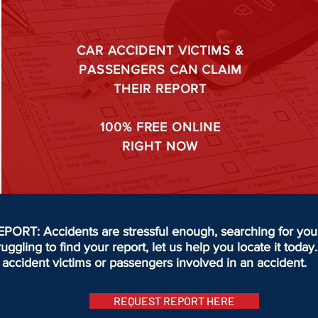
CAR ACCIDENT VICTIMS &
PASSENGERS CAN CLAIM
THEIR REPORT
100%
FREE ONLINE
RIGHT NOW
T: Accidents are stressful enough, searching for your 
truggling to find your report, let us help you locate it to
accident victims or passengers involved in an accident.
REQUEST REPORT HERE