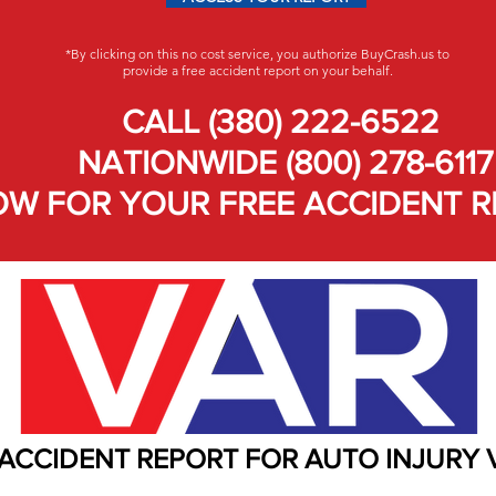
*By clicking on this no cost service, you authorize BuyCrash.us to
provide a free accident report on your behalf.
CALL (380) 222-6522
NATIONWIDE (800) 278-6117
W FOR YOUR FREE ACCIDENT R
 ACCIDENT REPORT FOR AUTO INJURY 