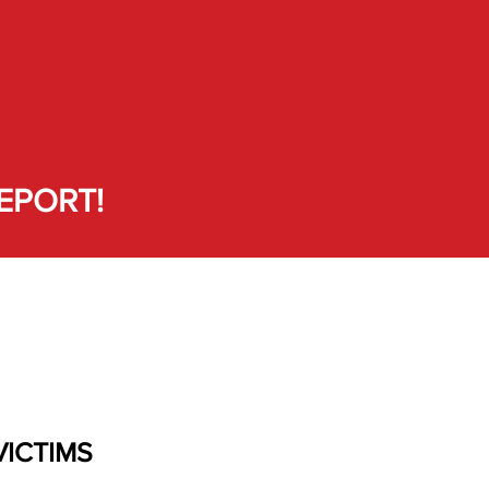
EPORT!
VICTIMS