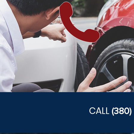
CALL
(380