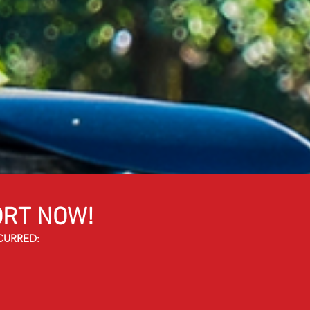
RT NOW!
CURRED: