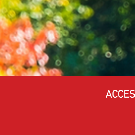
ACCES