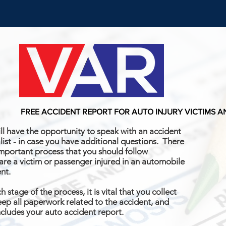
FREE ACCIDENT REPORT FOR AUTO INJURY VICTIMS 
ll have the opportunity to speak with an accident
list - in case you have additional questions. There
important process that you should follow
 are a victim or passenger injured in an automobile
ent.
h stage of the process, it is vital that you collect
ep all paperwork related to the accident, and
ncludes your auto accident report.