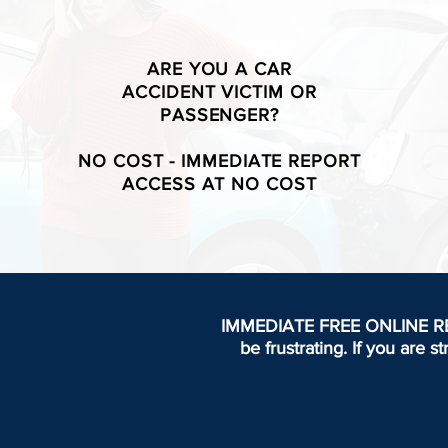
ARE YOU A CAR
ACCIDENT VICTIM OR
PASSENGER?
NO COST - IMMEDIATE REPORT
ACCESS AT NO COST
IMMEDIATE FREE ONLINE REPOR
be frustrating.
If you are s