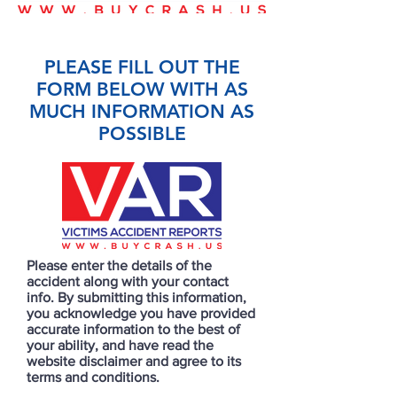
PLEASE FILL OUT THE
FORM BELOW WITH AS
MUCH INFORMATION AS
POSSIBLE
Please enter the details of the
accident along with your contact
info. By submitting this information,
you acknowledge you have provided
accurate information to the best of
your ability, and have read the
website disclaimer and agree to its
terms and conditions.