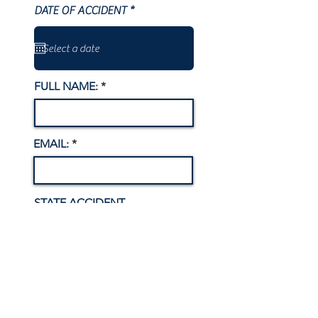
r
DATE OF ACCIDENT
*
e
q
u
i
r
e
FULL NAME:
d
EMAIL:
STATE ACCIDENT
OCCURRED
RESIDING COUNTY