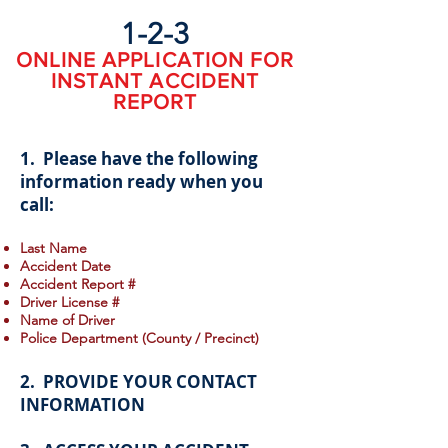
1-2-3
ONLINE APPLICATION FOR
INSTANT ACCIDENT
REPORT
1. Please have the following
information ready when you
call:
Last Name
Accident Date
Accident Report #
Driver License #
Name of Driver
Police Department (County / Precinct)
2. PROVIDE YOUR CONTACT
INFORMATION