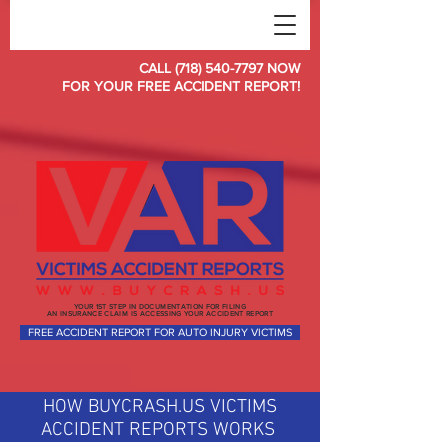
CALL (718) 540-7797 NOW
FOR YOUR FREE ACCIDENT REPORT!
YOUR 1ST STEP IN DOCUMENTATION FOR FILING
AN INSURANCE CLAIM IS ACCESSING YOUR ACCIDENT REPORT
FREE ACCIDENT REPORT FOR AUTO INJURY VICTIMS
HOW BUYCRASH.US VICTIMS
ACCIDENT REPORTS WORKS