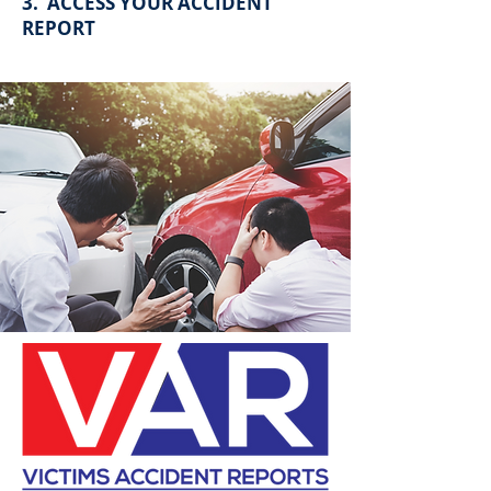
3. ACCESS YOUR ACCIDENT
REPORT