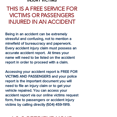
INJURY VICTIMS
THIS IS A FREE SERVICE FOR
VICTIMS OR PASSENGERS
INJURED IN AN ACCIDENT
Being in an accident can be extremely
stressful and confusing, not to mention a
minefield of bureaucracy and paperwork.
Every accident injury claim must possess an
accurate accident report. At times your
name will need to be listed on the accident
report in order to proceed with a claim.
Accessing your accident report is FREE FOR
VICTIMS AND PASSENGERS and your police
report is the important document you will
need to file an injury claim or to get your
vehicle repaired. You can access your
accident report via our online victims request
form, free to passengers or accident injury
victims by calling directly
(504) 459-1919
.