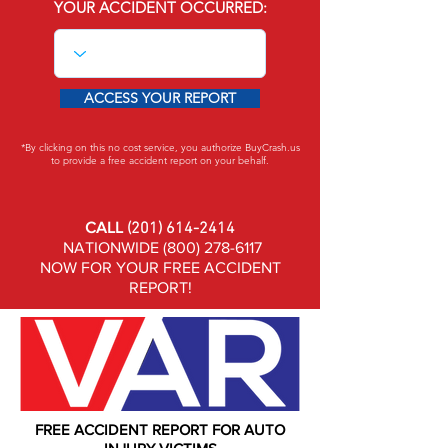
YOUR ACCIDENT OCCURRED:
ACCESS YOUR REPORT
*By clicking on this no cost service, you authorize BuyCrash.us
to provide a free accident report on your behalf.
CALL
(201) 614-2414
NATIONWIDE
(800) 278-6117
NOW FOR YOUR FREE ACCIDENT
REPORT!
FREE ACCIDENT REPORT FOR AUTO