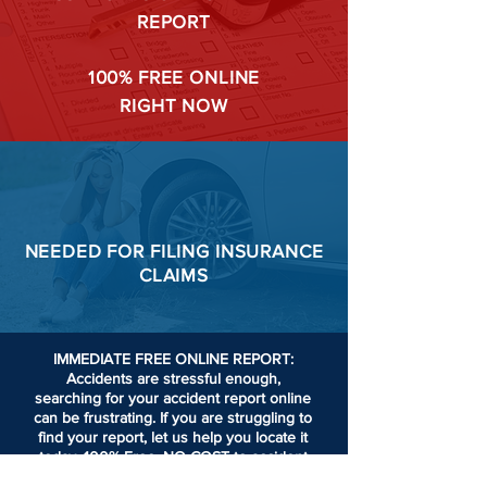
REPORT
100%
FREE ONLINE
RIGHT NOW
NEEDED FOR
FILING
INSURANCE
CLAIMS
IMMEDIATE FREE ONLINE REPORT:
Accidents are stressful enough,
searching for your accident report online
can be frustrating.
If you are struggling to
find your report, let us help you locate it
today. 100% Free. NO COST to accident
victims or passengers involved in an