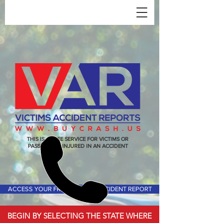
THIS IS A FREE SERVICE FOR VICTIMS OR
PASSENGERS INJURED IN AN ACCIDENT
ACCESS YOUR FREE VICTIMS ACCIDENT REPORT
BEGIN BY SELECTING THE STATE WHERE