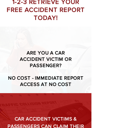
1-2-3 RETRIEVE YOUR
FREE ACCIDENT REPORT
TODAY!
ARE YOU A CAR
ACCIDENT VICTIM OR
PASSENGER?
NO COST - IMMEDIATE REPORT
ACCESS AT NO COST
CAR ACCIDENT VICTIMS &
PASSENGERS CAN CLAIM THEIR