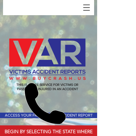
THIS IS A FREE SERVICE FOR VICTIMS OR
PASSENGERS INJURED IN AN ACCIDENT
ACCESS YOUR FREE VICTIMS ACCIDENT REPORT
BEGIN BY SELECTING THE STATE WHERE