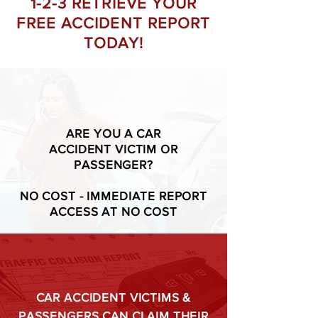
1-2-3 RETRIEVE YOUR
FREE ACCIDENT REPORT
TODAY!
ARE YOU A CAR
ACCIDENT VICTIM OR
PASSENGER?
NO COST - IMMEDIATE REPORT
ACCESS AT NO COST
CAR ACCIDENT VICTIMS &
PASSENGERS CAN CLAIM THEIR