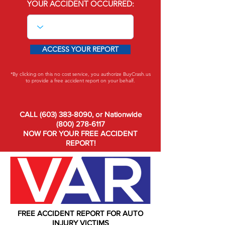
YOUR ACCIDENT OCCURRED:
ACCESS YOUR REPORT
*By clicking on this no cost service, you authorize BuyCrash.us
to provide a free accident report on your behalf.
CALL
(603) 383-8090
, or Nationwide
(800) 278-6117
NOW FOR YOUR FREE ACCIDENT
REPORT!
FREE ACCIDENT REPORT FOR AUTO
INJURY VICTIMS