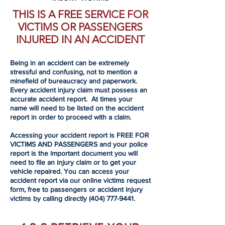
THIS IS A FREE SERVICE FOR
VICTIMS OR PASSENGERS
INJURED IN AN ACCIDENT
Being in an accident can be extremely
stressful and confusing, not to mention a
minefield of bureaucracy and paperwork.
Every accident injury claim must possess an
accurate accident report. At times your
name will need to be listed on the accident
report in order to proceed with a claim.
Accessing your accident report is FREE FOR
VICTIMS AND PASSENGERS and your police
report is the important document you will
need to file an injury claim or to get your
vehicle repaired. You can access your
accident report via our online victims request
form, free to passengers or accident injury
victims by calling directly
(404) 777-9441
.