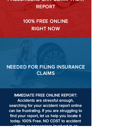
REPORT
100%
FREE ONLINE
RIGHT NOW
NEEDED FOR
FILING
INSURANCE
CLAIMS
IMMEDIATE FREE ONLINE REPORT:
Accidents are stressful enough,
searching for your accident report online
can be frustrating.
If you are struggling to
find your report, let us help you locate it
today. 100% Free. NO COST to accident
victims or passengers involved in an