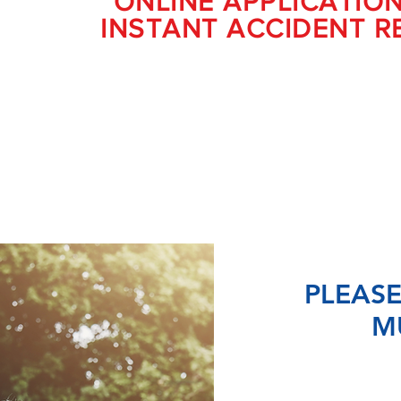
ONLINE APPLICATIO
INSTANT ACCIDENT R
PLEASE
M