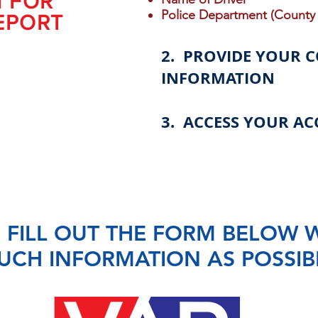
N FOR
Police Department (County 
EPORT
2. PROVIDE YOUR 
INFORMATION
3. ACCESS YOUR AC
 FILL OUT THE FORM BELOW 
UCH INFORMATION AS POSSIB