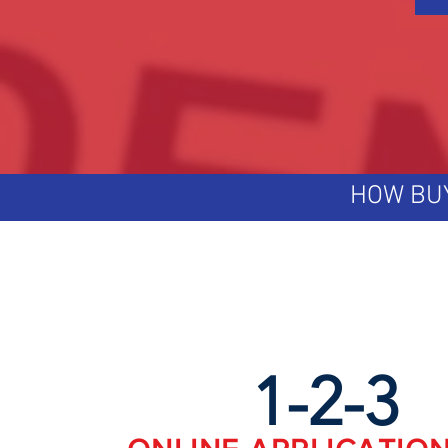
HOW BU
1-2-3