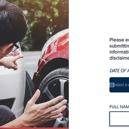
Please en
submitti
informati
disclaime
DATE OF 
FULL NAM