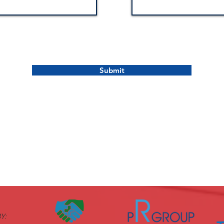
Submit
Y: