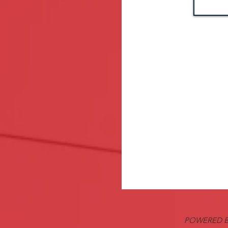
POWERED B