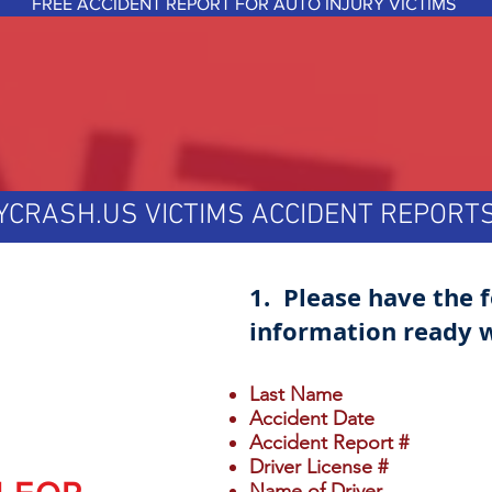
FREE ACCIDENT REPORT FOR AUTO INJURY VICTIMS
YCRASH.US VICTIMS ACCIDENT REPOR
1. Please have the 
information ready w
Last Name
Accident Date
Accident Report #
Driver License #
Name of Driver