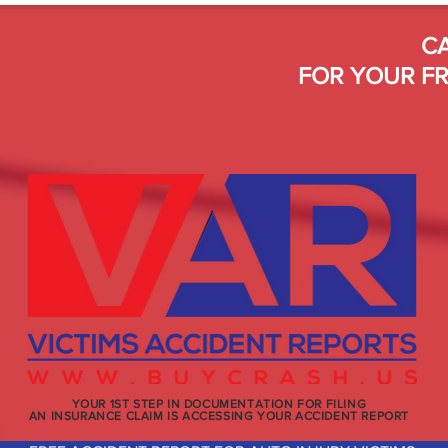
CA
FOR YOUR FR
YOUR 1ST STEP IN DOCUMENTATION FOR FILING
AN INSURANCE CLAIM IS ACCESSING YOUR ACCIDENT REPORT