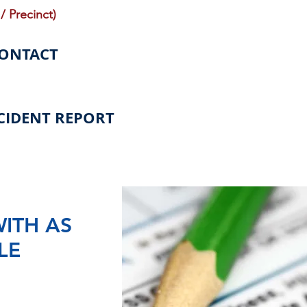
/ Precinct)
CONTACT
CIDENT REPORT
WITH AS
LE