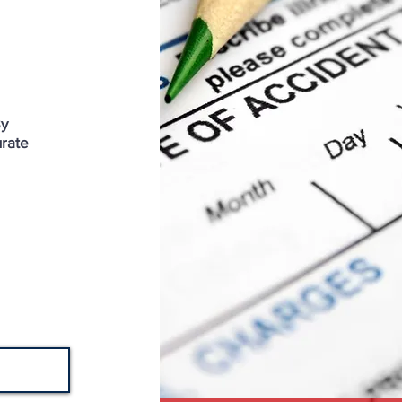
By
urate