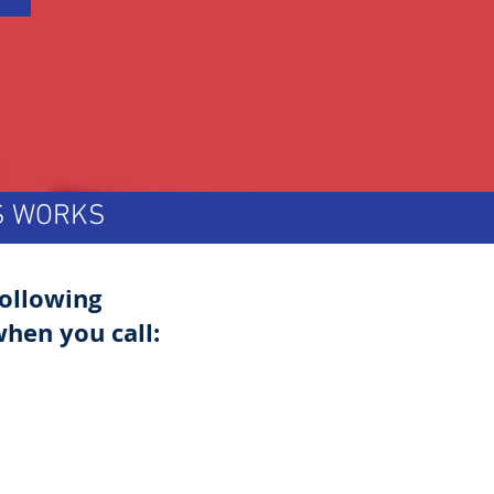
TS WORKS
following
hen you call: