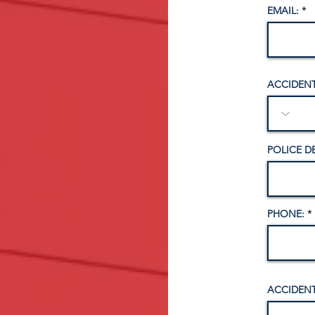
EMAIL:
ACCIDENT
POLICE D
PHONE:
ACCIDENT