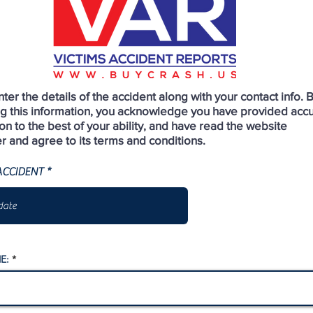
ter the details of the accident along with your contact info. 
ng this information, you acknowledge you have provided acc
on to the best of your ability, and have read the website
r and agree to its terms and conditions.
r
ACCIDENT
*
e
q
u
i
r
e
d
E: