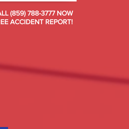
LL (859) 788-3777 NOW
EE ACCIDENT REPORT!