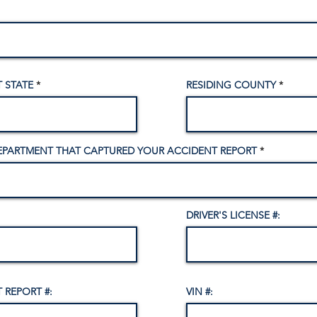
 STATE
RESIDING COUNTY
EPARTMENT THAT CAPTURED YOUR ACCIDENT REPORT
DRIVER'S LICENSE #:
 REPORT #:
VIN #: