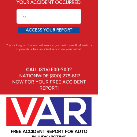
YOUR ACCIDENT OCCURRED:
ACCESS YOUR REPORT
*By clicking on this no cost service, you authorize BuyCrash.us
to provide a free accident report on your behalf.
CALL
(316) 500-7002
NATIONWIDE
(800) 278-6117
NOW FOR YOUR FREE ACCIDENT
REPORT!
FREE ACCIDENT REPORT FOR AUTO