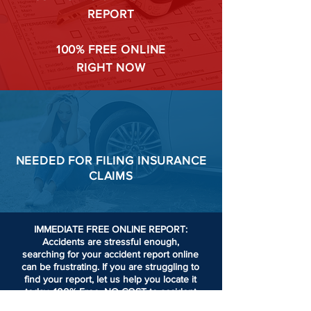
REPORT
100%
FREE ONLINE
RIGHT NOW
NEEDED FOR
FILING
INSURANCE
CLAIMS
IMMEDIATE FREE ONLINE REPORT:
Accidents are stressful enough,
searching for your accident report online
can be frustrating.
If you are struggling to
find your report, let us help you locate it
today. 100% Free. NO COST to accident
victims or passengers involved in an