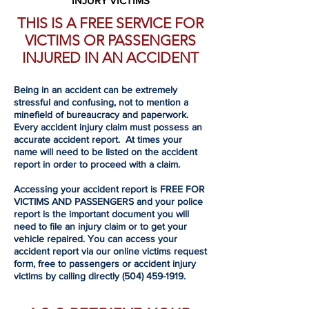
INJURY VICTIMS
THIS IS A FREE SERVICE FOR
VICTIMS OR PASSENGERS
INJURED IN AN ACCIDENT
Being in an accident can be extremely
stressful and confusing, not to mention a
minefield of bureaucracy and paperwork.
Every accident injury claim must possess an
accurate accident report. At times your
name will need to be listed on the accident
report in order to proceed with a claim.
Accessing your accident report is FREE FOR
VICTIMS AND PASSENGERS and your police
report is the important document you will
need to file an injury claim or to get your
vehicle repaired. You can access your
accident report via our online victims request
form, free to passengers or accident injury
victims by calling directly
(504) 459-1919
.