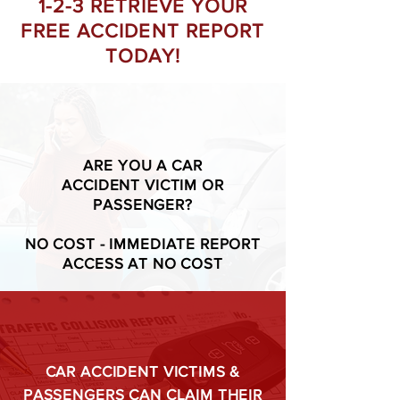
1-2-3 RETRIEVE YOUR
FREE ACCIDENT REPORT
TODAY!
ARE YOU A CAR
ACCIDENT VICTIM OR
PASSENGER?
NO COST - IMMEDIATE REPORT
ACCESS AT NO COST
CAR ACCIDENT VICTIMS &
PASSENGERS CAN CLAIM THEIR