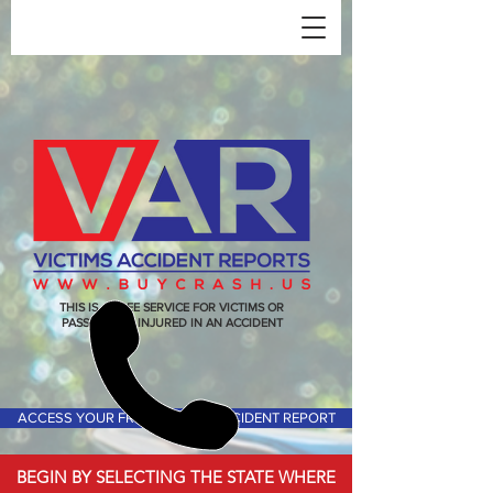
THIS IS A FREE SERVICE FOR VICTIMS OR
PASSENGERS INJURED IN AN ACCIDENT
ACCESS YOUR FREE VICTIMS ACCIDENT REPORT
BEGIN BY SELECTING THE STATE WHERE