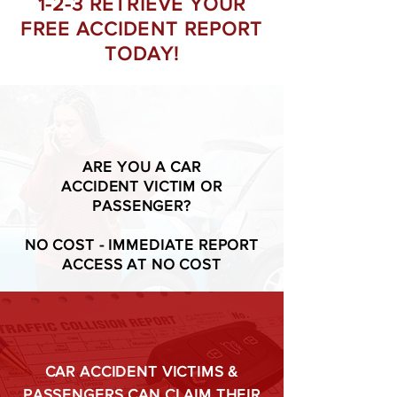
1-2-3 RETRIEVE YOUR
FREE ACCIDENT REPORT
TODAY!
ARE YOU A CAR
ACCIDENT VICTIM OR
PASSENGER?
NO COST - IMMEDIATE REPORT
ACCESS AT NO COST
CAR ACCIDENT VICTIMS &
PASSENGERS CAN CLAIM THEIR