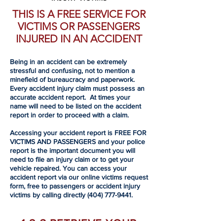
THIS IS A FREE SERVICE FOR
VICTIMS OR PASSENGERS
INJURED IN AN ACCIDENT
Being in an accident can be extremely
stressful and confusing, not to mention a
minefield of bureaucracy and paperwork.
Every accident injury claim must possess an
accurate accident report. At times your
name will need to be listed on the accident
report in order to proceed with a claim.
Accessing your accident report is FREE FOR
VICTIMS AND PASSENGERS and your police
report is the important document you will
need to file an injury claim or to get your
vehicle repaired. You can access your
accident report via our online victims request
form, free to passengers or accident injury
victims by calling directly
(404) 777-9441
.