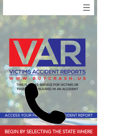
THIS IS A FREE SERVICE FOR VICTIMS OR
PASSENGERS INJURED IN AN ACCIDENT
ACCESS YOUR FREE VICTIMS ACCIDENT REPORT
BEGIN BY SELECTING THE STATE WHERE