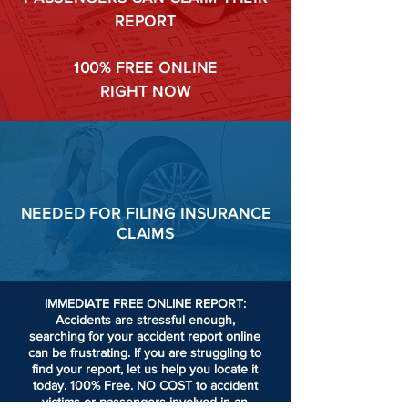
REPORT
100%
FREE ONLINE
RIGHT NOW
NEEDED FOR
FILING
INSURANCE
CLAIMS
IMMEDIATE FREE ONLINE REPORT:
Accidents are stressful enough,
searching for your accident report online
can be frustrating.
If you are struggling to
find your report, let us help you locate it
today. 100% Free. NO COST to accident
victims or passengers involved in an