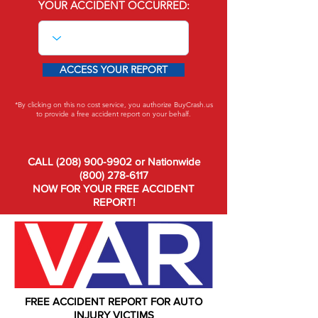
YOUR ACCIDENT OCCURRED:
ACCESS YOUR REPORT
*By clicking on this no cost service, you authorize BuyCrash.us
to provide a free accident report on your behalf.
CALL
(208) 900-9902
or Nationwide
(800) 278-6117
NOW FOR YOUR FREE ACCIDENT
REPORT!
FREE ACCIDENT REPORT FOR AUTO
INJURY VICTIMS