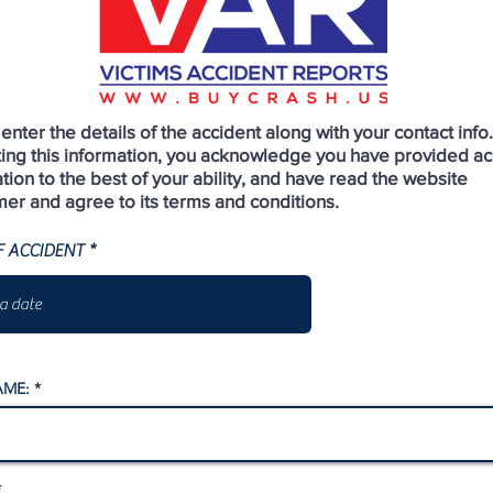
enter the details of the accident along with your contact info
ting this information, you acknowledge you have provided ac
tion to the best of your ability, and have read the website
mer and agree to its terms and conditions.
r
F ACCIDENT
*
e
q
u
i
r
e
d
AME: