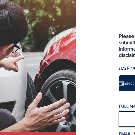
Please 
submit
informa
disclai
DATE O
FULL N
EMAIL: