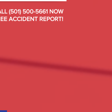
LL (501) 500-5661 NOW
EE ACCIDENT REPORT!