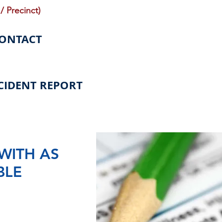
/ Precinct)
CONTACT
CIDENT REPORT
WITH AS
BLE