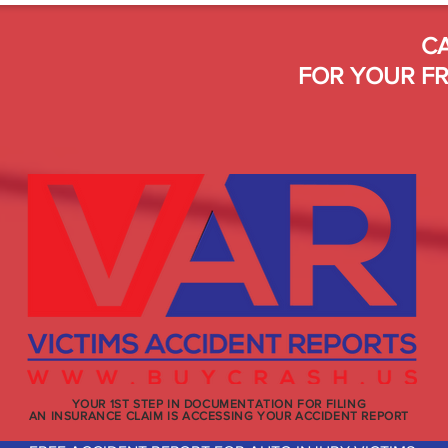
CA
FOR YOUR FR
YOUR 1ST STEP IN DOCUMENTATION FOR FILING
AN INSURANCE CLAIM IS ACCESSING YOUR ACCIDENT REPORT