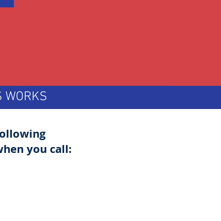
TS WORKS
following
hen you call: