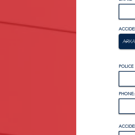
ACCIDE
POLICE
PHONE:
ACCIDE