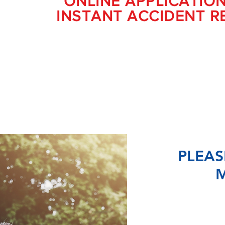
ONLINE APPLICATIO
INSTANT ACCIDENT R
PLEAS
M