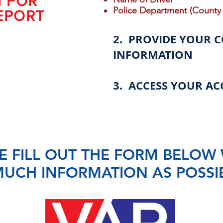
N FOR
Police Department (County 
EPORT
2. PROVIDE YOUR 
INFORMATION
3. ACCESS YOUR AC
E FILL OUT THE FORM BELOW 
UCH INFORMATION AS POSSI