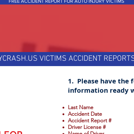
FREE ACCIDENT REPORT FOR AUTO INJURY VICTIMS
YCRASH.US VICTIMS ACCIDENT REPOR
1. Please have the 
information ready w
Last Name
Accident Date
Accident Report #
Driver License #
Name of Driver