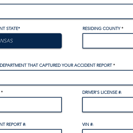
NT STATE*
RESIDING COUNTY
 DEPARTMENT THAT CAPTURED YOUR ACCIDENT REPORT
DRIVER'S LICENSE #:
NT REPORT #:
VIN #: