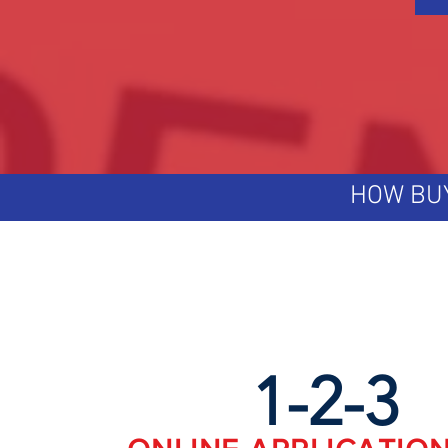
HOW BU
1-2-3