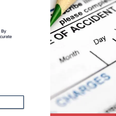
. By
curate