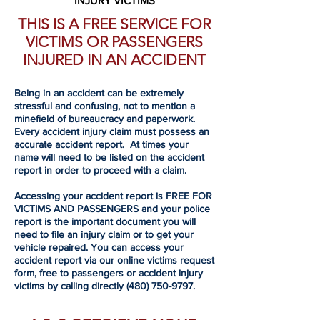
INJURY VICTIMS
THIS IS A FREE SERVICE FOR
VICTIMS OR PASSENGERS
INJURED IN AN ACCIDENT
Being in an accident can be extremely
stressful and confusing, not to mention a
minefield of bureaucracy and paperwork.
Every accident injury claim must possess an
accurate accident report. At times your
name will need to be listed on the accident
report in order to proceed with a claim.
Accessing your accident report is FREE FOR
VICTIMS AND PASSENGERS and your police
report is the important document you will
need to file an injury claim or to get your
vehicle repaired. You can access your
accident report via our online victims request
form, free to passengers or accident injury
victims by calling directly
(480) 750-9797
.