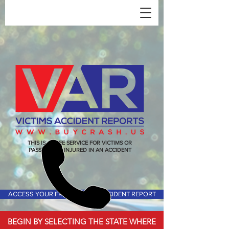
THIS IS A FREE SERVICE FOR VICTIMS OR
PASSENGERS INJURED IN AN ACCIDENT
ACCESS YOUR FREE VICTIMS ACCIDENT REPORT
BEGIN BY SELECTING THE STATE WHERE