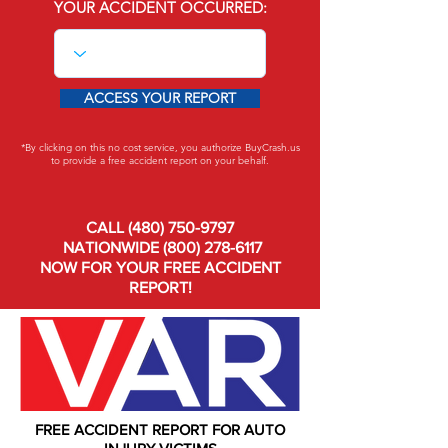
YOUR ACCIDENT OCCURRED:
ACCESS YOUR REPORT
*By clicking on this no cost service, you authorize BuyCrash.us
to provide a free accident report on your behalf.
CALL
(480) 750-9797
NATIONWIDE
(800) 278-6117
NOW FOR YOUR FREE ACCIDENT
REPORT!
FREE ACCIDENT REPORT FOR AUTO