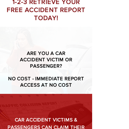
1-2-3 RETRIEVE YOUR
FREE ACCIDENT REPORT
TODAY!
ARE YOU A CAR
ACCIDENT VICTIM OR
PASSENGER?
NO COST - IMMEDIATE REPORT
ACCESS AT NO COST
CAR ACCIDENT VICTIMS &
PASSENGERS CAN CLAIM THEIR