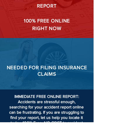
REPORT
100%
FREE ONLINE
RIGHT NOW
NEEDED FOR
FILING
INSURANCE
CLAIMS
IMMEDIATE FREE ONLINE REPORT:
Accidents are stressful enough,
searching for your accident report online
can be frustrating.
If you are struggling to
find your report, let us help you locate it
today. 100% Free. NO COST to accident
victims or passengers involved in an