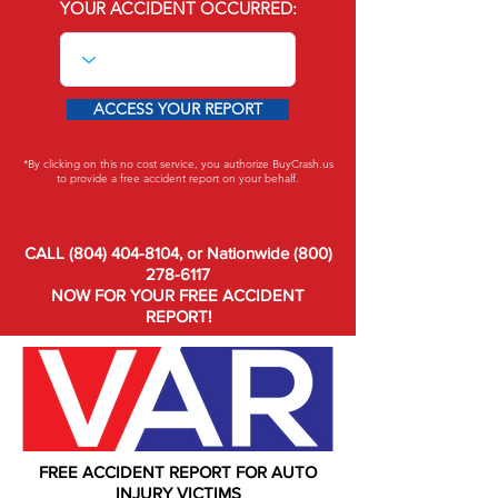
YOUR ACCIDENT OCCURRED:
ACCESS YOUR REPORT
*By clicking on this no cost service, you authorize BuyCrash.us
to provide a free accident report on your behalf.
CALL (804) 404-8104, or Nationwide (800)
278-6117
NOW FOR YOUR FREE ACCIDENT
REPORT!
FREE ACCIDENT REPORT FOR AUTO
INJURY VICTIMS