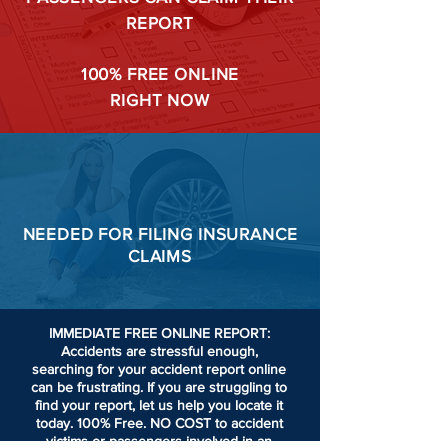
REPORT
100%
FREE ONLINE
RIGHT NOW
NEEDED FOR
FILING
INSURANCE
CLAIMS
IMMEDIATE FREE ONLINE REPORT:
Accidents are stressful enough,
searching for your accident report online
can be frustrating.
If you are struggling to
find your report, let us help you locate it
today. 100% Free. NO COST to accident
victims or passengers involved in an