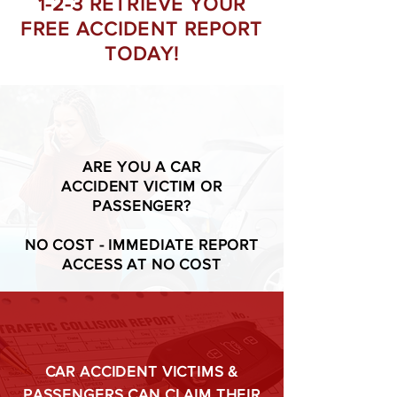
1-2-3 RETRIEVE YOUR
FREE ACCIDENT REPORT
TODAY!
ARE YOU A CAR
ACCIDENT VICTIM OR
PASSENGER?
NO COST - IMMEDIATE REPORT
ACCESS AT NO COST
CAR ACCIDENT VICTIMS &
PASSENGERS CAN CLAIM THEIR