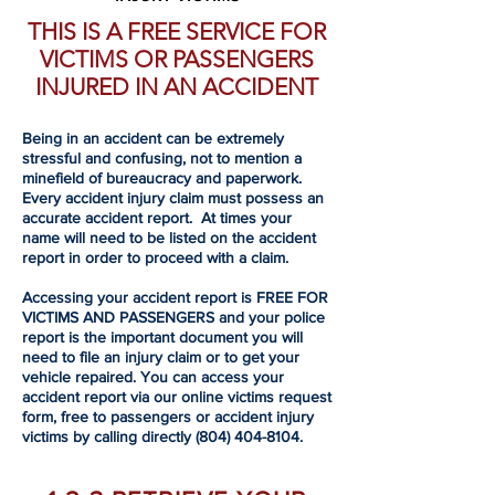
THIS IS A FREE SERVICE FOR
VICTIMS OR PASSENGERS
INJURED IN AN ACCIDENT
Being in an accident can be extremely
stressful and confusing, not to mention a
minefield of bureaucracy and paperwork.
Every accident injury claim must possess an
accurate accident report. At times your
name will need to be listed on the accident
report in order to proceed with a claim.
Accessing your accident report is FREE FOR
VICTIMS AND PASSENGERS and your police
report is the important document you will
need to file an injury claim or to get your
vehicle repaired. You can access your
accident report via our online victims request
form, free to passengers or accident injury
victims by calling directly
(804) 404-8104
.