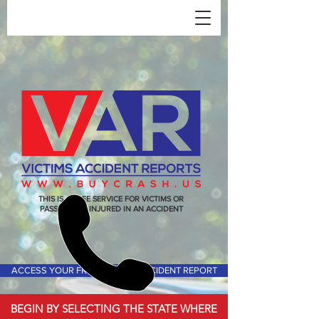
THIS IS A FREE SERVICE FOR VICTIMS OR
PASSENGERS INJURED IN AN ACCIDENT
ACCESS YOUR FREE VICTIMS ACCIDENT REPORT
BEGIN BY SELECTING THE STATE WHERE